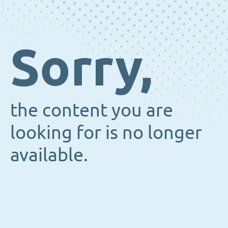
Sorry,
the content you are
looking for is no longer
available.