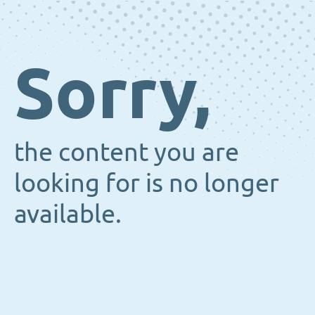
Sorry,
the content you are
looking for is no longer
available.