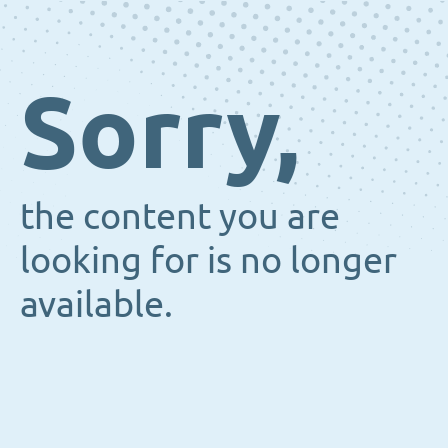
Sorry,
the content you are
looking for is no longer
available.