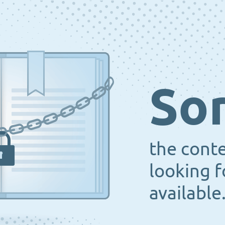
Sor
the cont
looking f
available