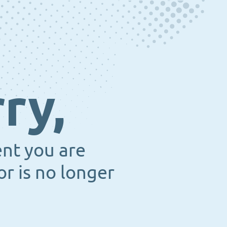
ry,
ent you are
or is no longer
.