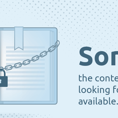
Sor
the cont
looking f
available