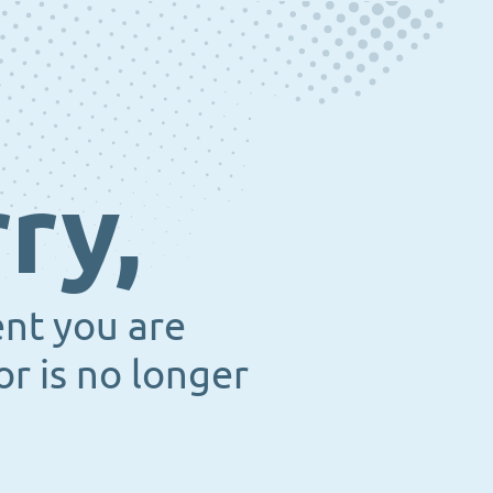
ry,
ent you are
or is no longer
.