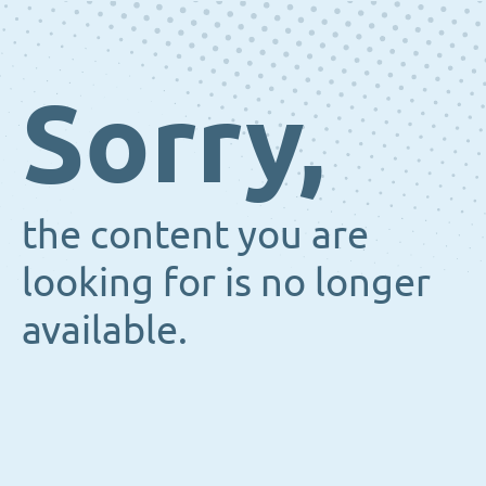
Sorry,
the content you are
looking for is no longer
available.