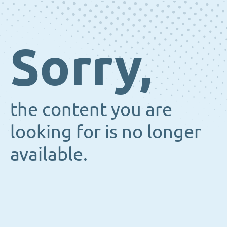
Sorry,
the content you are
looking for is no longer
available.