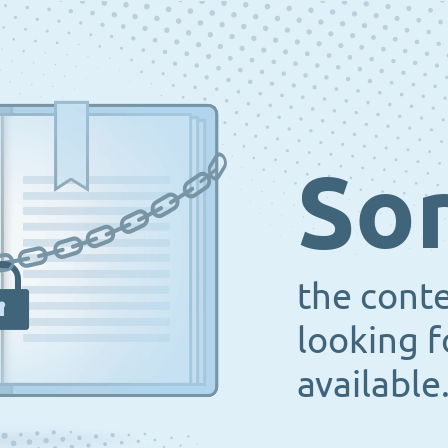
Sor
the cont
looking f
available