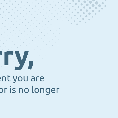
ry,
ent you are
or is no longer
.