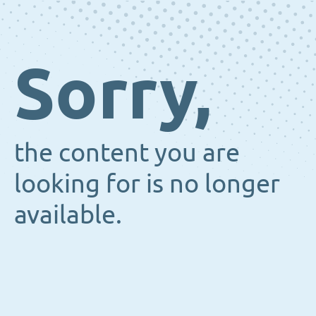
Sorry,
the content you are
looking for is no longer
available.